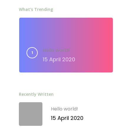
What’s Trending
Hello world!
15 April 2020
Recently Written
Hello world!
15 April 2020