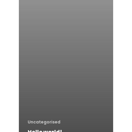
HOME
Uncategorised
BOOK A CLASS
Hello world!