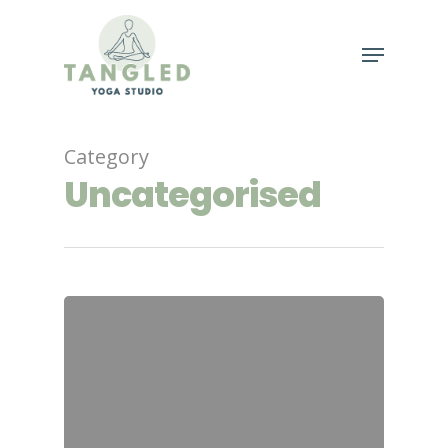
Hit enter to search or ESC to close
Category
Uncategorised