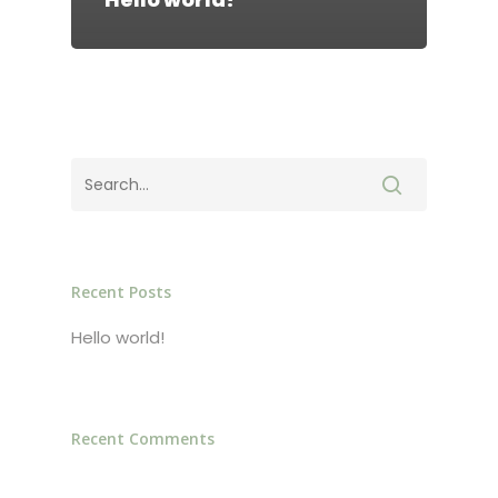
ABOUT
CONTACT
Login
Recent Posts
Hello world!
Recent Comments